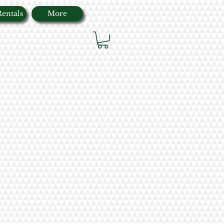
Rentals
More