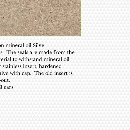
on mineral oil Silver
es. The seals are made from the
erial to withstand mineral oil.
 stainless insert, hardened
alve with cap. The old insert is
out.
 cars.