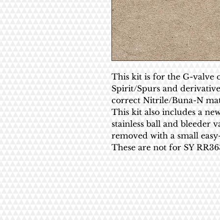
This kit is for the G-valve 
Spirit/Spurs and derivativ
correct Nitrile/Buna-N mat
This kit also includes a new
stainless ball and bleeder v
removed with a small easy-
These are not for SY RR363