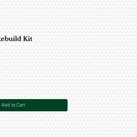
ebuild Kit
Add to Cart