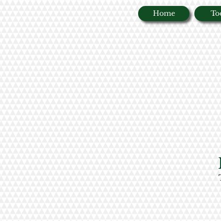
Home
To