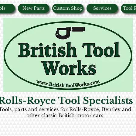
ols
New Parts
Custom Shop
Services
Tool 
Rolls-Royce Tool Specialists
Tools, parts and services for Rolls-Royce, Bentley and
other classic British motor cars