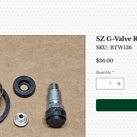
SZ G-Valve R
SKU: BTW136
Price
$36.00
Quantity
*