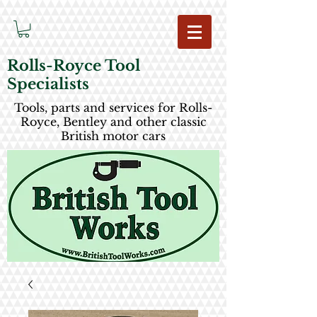
Rolls-Royce Tool
Specialists
Tools, parts and services for Rolls-
Royce, Bentley and other classic
British motor cars