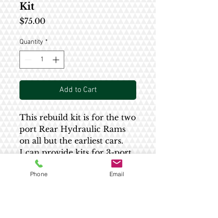
Kit
Price
$75.00
Quantity
*
Add to Cart
This rebuild kit is for the two
port Rear Hydraulic Rams
on all but the earliest cars.
I can provide kits for 3-port
rams by request.
Phone
Email
These kits have the correct
size seal incorporated into
them. Kits from other
vendors have a seal that is