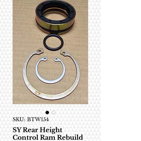
SKU: BTW154
SY Rear Height
Control Ram Rebuild