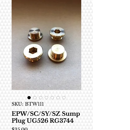
SKU: BTW111
EPW/SC/SY/SZ Sump
Plug UG526 RG3744
Price
$35.00