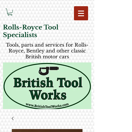
Rolls-Royce Tool
Specialists
Tools, parts and services for Rolls-
Royce, Bentley and other classic
British motor cars