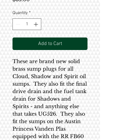
Quantity
*
Add to Cart
These are brand new solid
brass sump plugs for all
Cloud, Shadow and Spirit oil
sumps. They also fit the final
drive drain and the fuel tank
drain for Shadows and
Spirits - and anything else
that takes UG526. They also
fit the sumps on the Austin
Princess Vanden Plas
equipped with the RR FB60