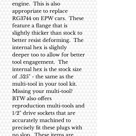
engine. This is also
appropriate to replace
RG3744 on EPW cars. These
feature a flange that is
slightly thicker than stock to
better resist deforming. The
internal hex is slightly
deeper too to allow for better
tool engagement. The
internal hex is the stock size
of .525" - the same as the
multi-tool in your tool kit.
Missing your multi-tool?
BTW also offers
reproduction multi-tools and
1/2" drive sockets that are
accurately machined to
precisely fit these plugs with
no slop. These items are