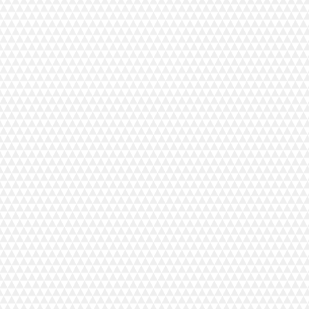
tools are guaranteed for life. No
will be astonished if one fails and we
ions, but it will be replaced post-haste
r choice. But honestly, that's never