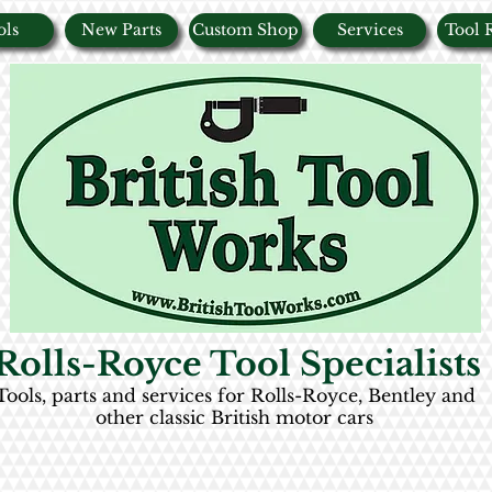
ols
New Parts
Custom Shop
Services
Tool 
Rolls-Royce Tool Specialists
Tools, parts and services for Rolls-Royce, Bentley and
other classic British motor cars