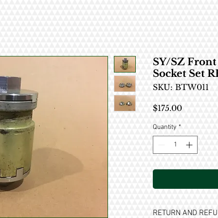
SY/SZ Fron
Socket Set 
SKU: BTW011
Price
$175.00
Quantity
*
RETURN AND REFU