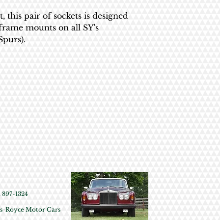
All British Tool Works 
this pair of sockets is designed
receipt necessary. We 
bframe mounts on all SY's
will ask plenty of quest
Spurs).
or a refund given - you
gonna happen.
897-1324
olls-Royce Motor Cars