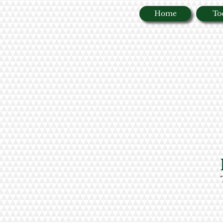
Home
To