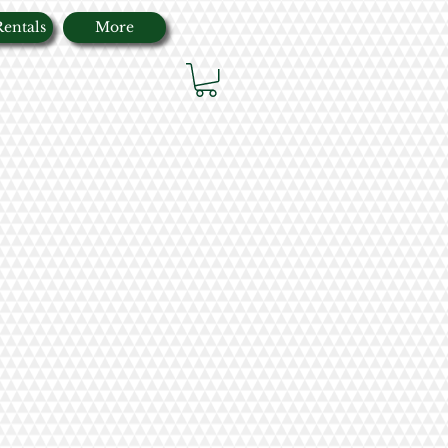
Rentals
More