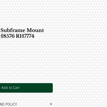
t Subframe Mount
RH8576 RH7774
Add to Cart
ND POLICY