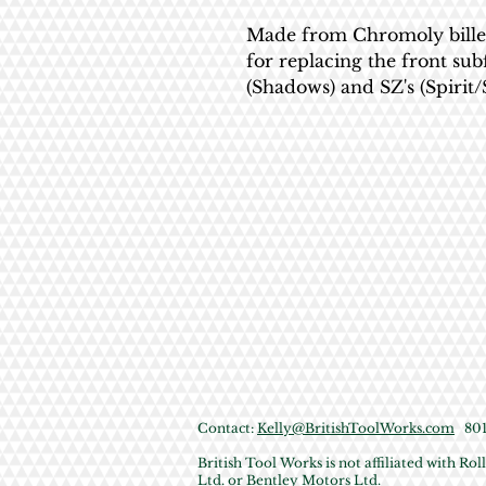
Made from Chromoly billet, 
for replacing the front su
(Shadows) and SZ's (Spirit/
Contact:
Kelly@BritishToolWorks.com
801 
British Tool Works is not affiliated with R
Ltd. or Bentley Motors Ltd.