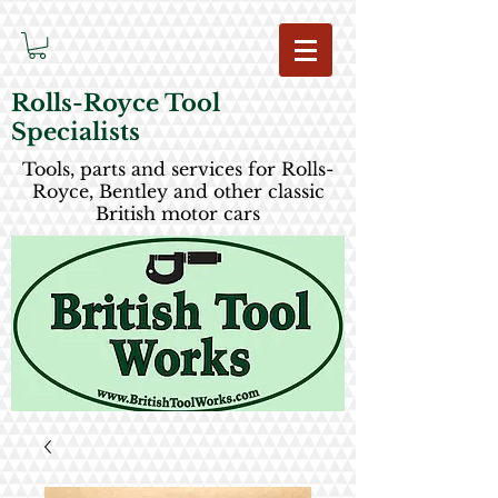
Rolls-Royce Tool
Specialists
Tools, parts and services for Rolls-
Royce, Bentley and other classic
British motor cars