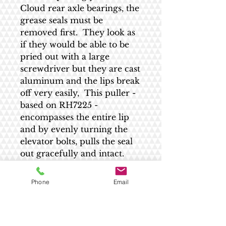
Cloud rear axle bearings, the
grease seals must be
removed first. They look as
if they would be able to be
pried out with a large
screwdriver but they are cast
aluminum and the lips break
off very easily, This puller -
based on RH7225 -
encompasses the entire lip
and by evenly turning the
elevator bolts, pulls the seal
out gracefully and intact.
Made to order.
Phone
Email
Shipping estimate
All US shipping is $9.20 - no matter the
RETURN AND REFUND POLICY