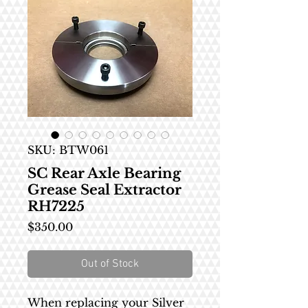
SKU: BTW061
SC Rear Axle Bearing
Grease Seal Extractor
RH7225
Price
$350.00
Out of Stock
When replacing your Silver