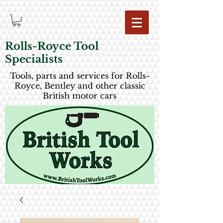
Rolls-Royce Tool
Specialists
Tools, parts and services for Rolls-
Royce, Bentley and other classic
British motor cars