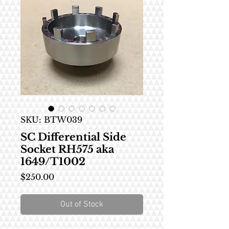
SKU: BTW039
SC Differential Side
Socket RH575 aka
1649/T1002
Price
$250.00
Out of Stock