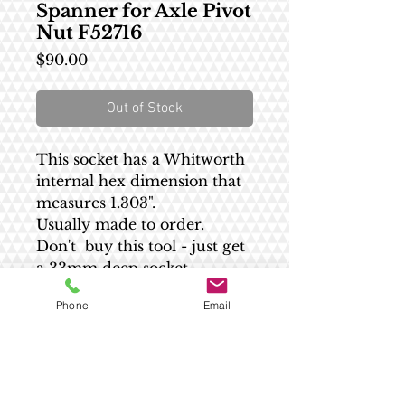
Spanner for Axle Pivot
Nut F52716
Price
$90.00
Out of Stock
This socket has a Whitworth
internal hex dimension that
measures 1.303".
Usually made to order.
Don't buy this tool - just get
a 33mm deep socket.
Phone
Email
Shipping estimate
All US shipping is $8.55 - no matter the
RETURN AND REFUND POLICY
size.
Please contact us for an accurate