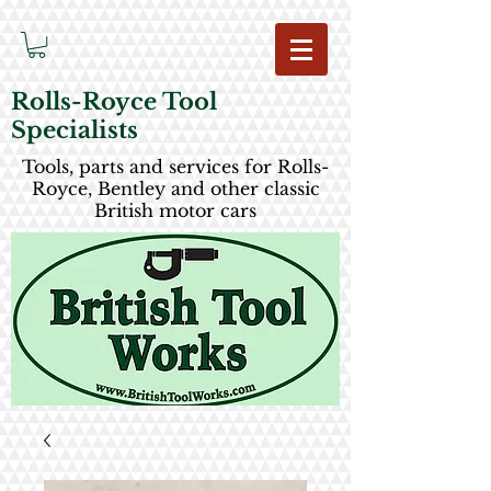
Rolls-Royce Tool
Specialists
Tools, parts and services for Rolls-
Royce, Bentley and other classic
British motor cars