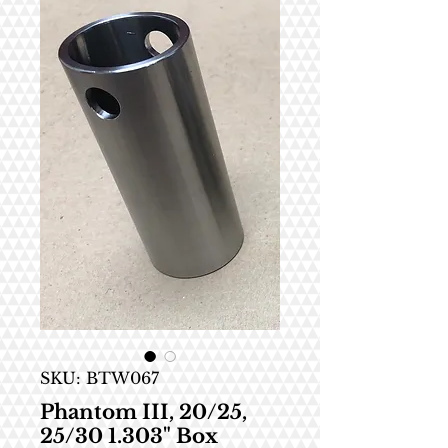
SKU: BTW067
Phantom III, 20/25,
25/30 1.303" Box