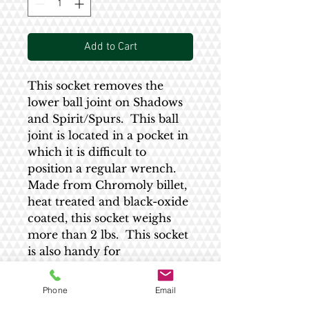
Add to Cart
This socket removes the
lower ball joint on Shadows
and Spirit/Spurs. This ball
joint is located in a pocket in
which it is difficult to
position a regular wrench.
Made from Chromoly billet,
heat treated and black-oxide
coated, this socket weighs
more than 2 lbs. This socket
is also handy for
disassembling the ball joint
for service.
Phone
Email