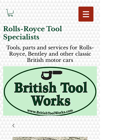
Rolls-Royce Tool
Specialists
Tools, parts and services for Rolls-
Royce, Bentley and other classic
British motor cars