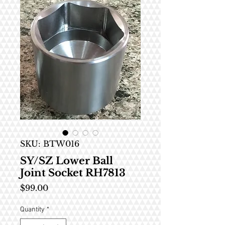
SKU: BTW016
SY/SZ Lower Ball
Joint Socket RH7813
Price
$99.00
Quantity
*