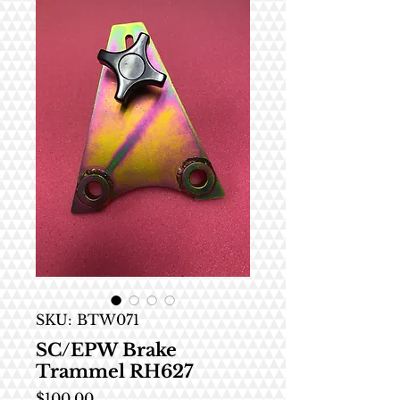
SKU: BTW071
SC/EPW Brake
Trammel RH627
Price
$100.00