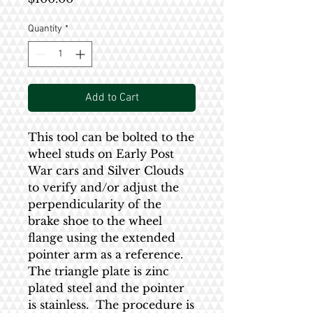
Quantity
*
Add to Cart
This tool can be bolted to the
wheel studs on Early Post
War cars and Silver Clouds
to verify and/or adjust the
perpendicularity of the
brake shoe to the wheel
flange using the extended
pointer arm as a reference.
The triangle plate is zinc
plated steel and the pointer
is stainless. The procedure is