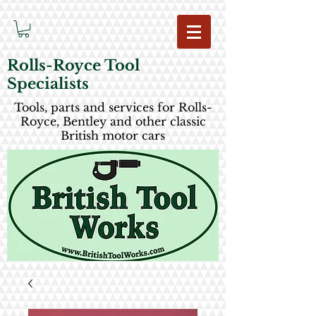
Rolls-Royce Tool
Specialists
Tools, parts and services for Rolls-
Royce, Bentley and other classic
British motor cars