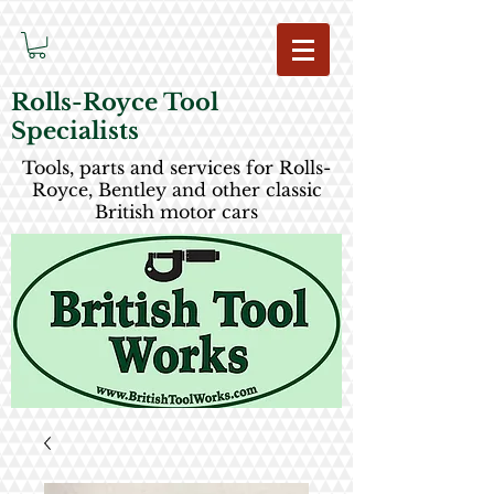
Rolls-Royce Tool
Specialists
Tools, parts and services for Rolls-
Royce, Bentley and other classic
British motor cars