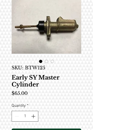
SKU: BTW125
Early SY Master
Cylinder
Price
$65.00
Quantity
*