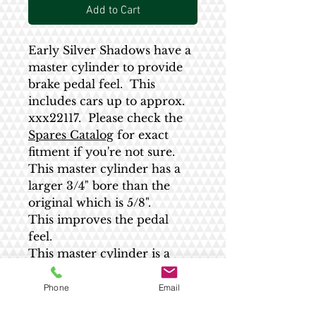
Add to Cart
Early Silver Shadows have a
master cylinder to provide
brake pedal feel. This
includes cars up to approx.
xxx22117. Please check the
Spares Catalog
for exact
fitment if you're not sure.
This master cylinder has a
larger 3/4" bore than the
original which is 5/8".
This improves the pedal
feel.
This master cylinder is a
direct replacement for the
original although the
Phone
Email
threaded stem may need